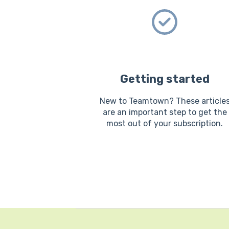
Getting started
New to Teamtown? These article
are an important step to get the
most out of your subscription.