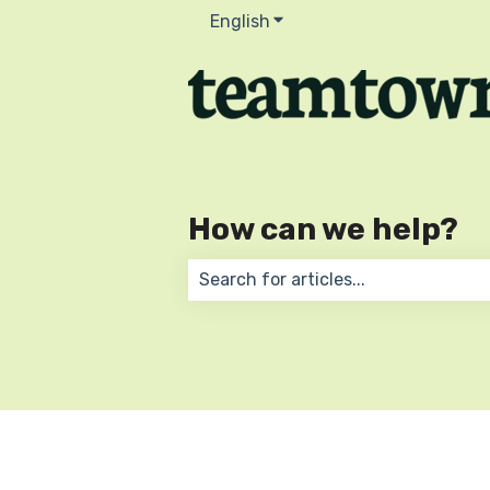
English
Show submenu for transla
How can we help?
There are no suggestions because